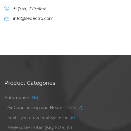
+1(754) 777-9561
info@sedectro.com
Product Categories
Automotive
(68)
Air Conditioning and Heater Parts
(2)
Fuel Injectors & Fuel Systems
(8)
Keyless Remotes (Key FOB)
(7)