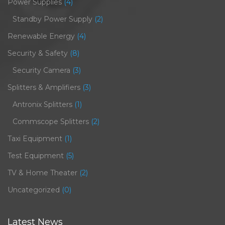
Power Supplies
(4)
Standby Power Supply
(2)
Renewable Energy
(4)
Security & Safety
(8)
Security Camera
(3)
Splitters & Amplifiers
(3)
Antronix Splitters
(1)
Commscope Splitters
(2)
Taxi Equipment
(1)
Test Equipment
(5)
TV & Home Theater
(2)
Uncategorized
(0)
Latest News