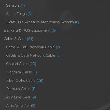
Sensors
(17)
Spark Plugs
(6)
TPMS Tire Pressure Monitoring System
(6)
Banking & POS Equipment
(6)
Cable & Wire
(64)
Cat5E & Cat5 Network Cable
(2)
Cat6E & Cat6 Network Cable
(7)
Coaxial Cable
(20)
Electrical Cable
(1)
Fiber Optic Cable
(28)
Plenum Cable
(11)
CATV Line Gear
(9)
Arris Amplifier
(2)