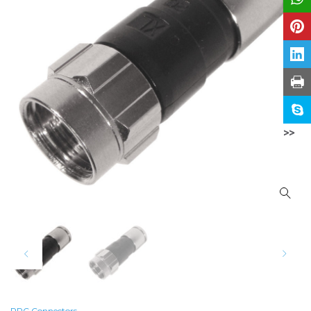
>>
PPC Connectors