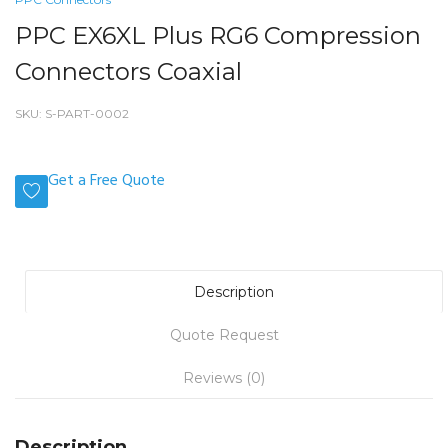
PPC EX6XL Plus RG6 Compression
Connectors Coaxial
SKU:
S-PART-0002
Get a Free Quote
Description
Quote Request
Reviews (0)
Description