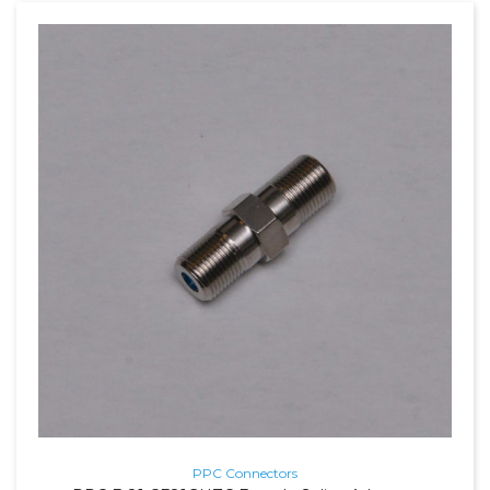
PPC Connectors