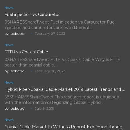
News
Fuel injection vs Carburetor
0SHARESShareTweet Fuel injection vs Carburetor Fuel
injection and carburetors are two different…
by
sedectro
February 27, 2023
News
FTTH vs Coaxial Cable
0SHARESShareTweet FTTH vs Coaxial Cable Why is FTTH
better than coaxial cable…
by
sedectro
February 26, 2023
News
Hybrid Fiber-Coaxial Cable Market 2019 Latest Trends and Future Scope…
683SHARESShareTweet This research report is equipped
with the information categorizing Global Hybrid…
by
sedectro
July 9, 2019
News
Coaxial Cable Market to Witness Robust Expansion throughout the Forecast…