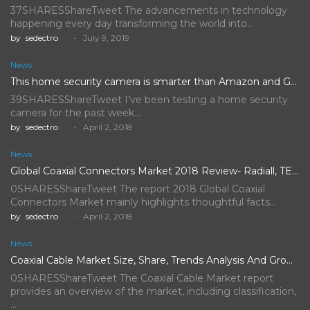
37SHARESShareTweet The advancements in technology
happening every day transforming the world into…
by
sedectro
July 9, 2019
News
This home security camera is smarter than Amazon and Google's,…
39SHARESShareTweet I’ve been testing a home security
camera for the past week…
by
sedectro
April 2, 2018
News
Global Coaxial Connectors Market 2018 Review- Radiall, TE Connectivity, Rosenberger…
0SHARESShareTweet The report 2018 Global Coaxial
Connectors Market mainly highlights thoughtful facts…
by
sedectro
April 2, 2018
News
Coaxial Cable Market Size, Share, Trends Analysis And Growth Forecast…
0SHARESShareTweet The Coaxial Cable Market report
provides an overview of the market, including classification,
…