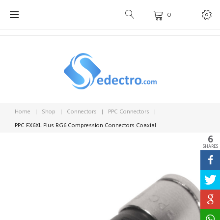
Skip
0
to
content
Home
|
Shop
|
Connectors
|
PPC Connectors
|
PPC EX6XL Plus RG6 Compression Connectors Coaxial
6
SHARES