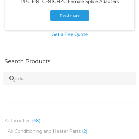
PPC F-81 CF81GHZC Female Splice Adapters
Read more
Get a Free Quote
Search Products
Search
for:
Automotive
(68)
Air Conditioning and Heater Parts
(2)