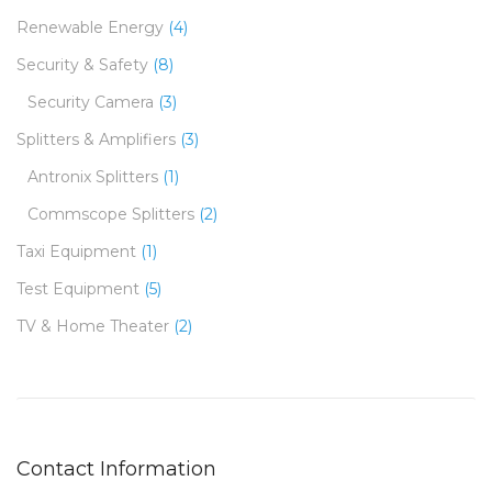
Renewable Energy
(4)
Security & Safety
(8)
Security Camera
(3)
Splitters & Amplifiers
(3)
Antronix Splitters
(1)
Commscope Splitters
(2)
Taxi Equipment
(1)
Test Equipment
(5)
TV & Home Theater
(2)
Contact Information