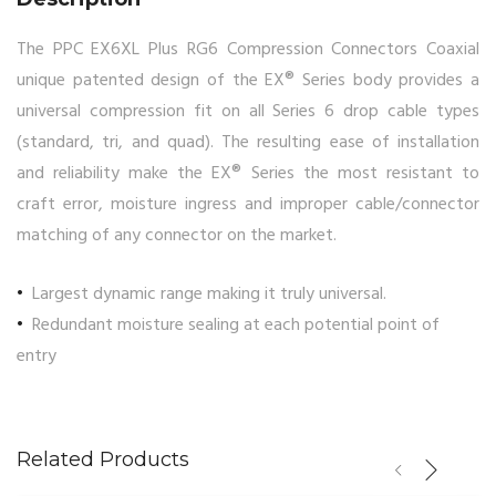
The PPC EX6XL Plus RG6 Compression Connectors Coaxial
unique patented design of the EX® Series body provides a
universal compression fit on all Series 6 drop cable types
(standard, tri, and quad). The resulting ease of installation
and reliability make the EX® Series the most resistant to
craft error, moisture ingress and improper cable/connector
matching of any connector on the market.
Largest dynamic range making it truly universal.
Redundant moisture sealing at each potential point of
entry
Related Products