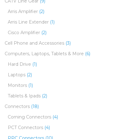
CATV Line Gear
(9)
Arris Amplifier
(2)
Arris Line Extender
(1)
Cisco Amplifier
(2)
Cell Phone and Accessories
(3)
Computers, Laptops, Tablets & More
(6)
Hard Drive
(1)
Laptops
(2)
Monitors
(1)
Tablets & Ipads
(2)
Connectors
(18)
Corning Connectors
(4)
PCT Connectors
(4)
PPC Connectors
(10)