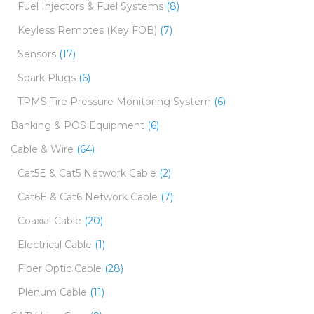
Fuel Injectors & Fuel Systems
(8)
Keyless Remotes (Key FOB)
(7)
Sensors
(17)
Spark Plugs
(6)
TPMS Tire Pressure Monitoring System
(6)
Banking & POS Equipment
(6)
Cable & Wire
(64)
Cat5E & Cat5 Network Cable
(2)
Cat6E & Cat6 Network Cable
(7)
Coaxial Cable
(20)
Electrical Cable
(1)
Fiber Optic Cable
(28)
Plenum Cable
(11)