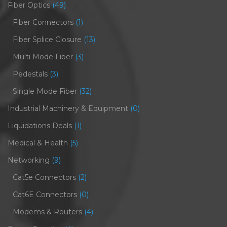
Fiber Optics
(49)
Fiber Connectors
(1)
Fiber Splice Closure
(13)
Multi Mode Fiber
(3)
Pedestals
(3)
Single Mode Fiber
(32)
Industrial Machinery & Equipment
(0)
Liquidations Deals
(1)
Medical & Health
(5)
Networking
(9)
Cat5e Connectors
(2)
Cat6E Connectors
(0)
Modems & Routers
(4)