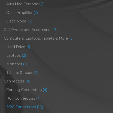
Arris Line Extender
(1)
Cisco Amplifier
(2)
Cisco Node
(0)
Cell Phone and Accessories
(3)
Computers, Laptops, Tablets & More
(6)
Hard Drive
(1)
Laptops
(2)
Monitors
(1)
Tablets & Ipads
(2)
Connectors
(18)
Corning Connectors
(4)
PCT Connectors
(4)
PPC Connectors
(10)