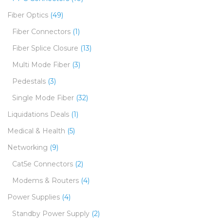
Fiber Optics
(49)
Fiber Connectors
(1)
Fiber Splice Closure
(13)
Multi Mode Fiber
(3)
Pedestals
(3)
Single Mode Fiber
(32)
Liquidations Deals
(1)
Medical & Health
(5)
Networking
(9)
Cat5e Connectors
(2)
Modems & Routers
(4)
Power Supplies
(4)
Standby Power Supply
(2)