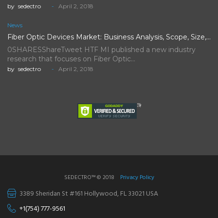
by
sedectro
April 2, 2018
News
Fiber Optic Devices Market: Business Analysis, Scope, Size, Trends, Demand,…
0SHARESShareTweet HTF MI published a new industry
research that focuses on Fiber Optic…
by
sedectro
April 2, 2018
SEDECTRO™ © 2018
Privacy Policy
3389 Sheridan St #161 Hollywood, FL 33021 USA
+1(754) 777-9561