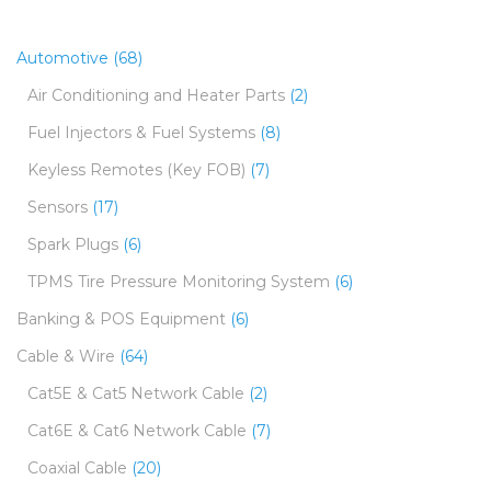
Automotive
(68)
Air Conditioning and Heater Parts
(2)
Fuel Injectors & Fuel Systems
(8)
Keyless Remotes (Key FOB)
(7)
Sensors
(17)
Spark Plugs
(6)
TPMS Tire Pressure Monitoring System
(6)
Banking & POS Equipment
(6)
Cable & Wire
(64)
Cat5E & Cat5 Network Cable
(2)
Cat6E & Cat6 Network Cable
(7)
Coaxial Cable
(20)