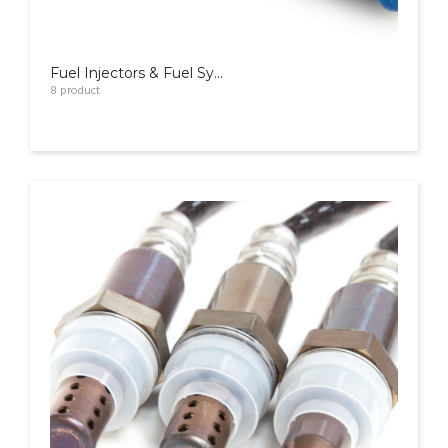
Fuel Injectors & Fuel Systems
8
product