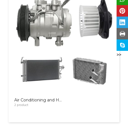
>>
Air Conditioning and Heater Parts
2
product