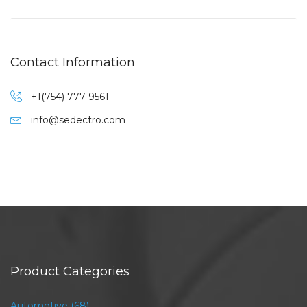
Contact Information
+1(754) 777-9561
info@sedectro.com
Product Categories
Automotive
(68)