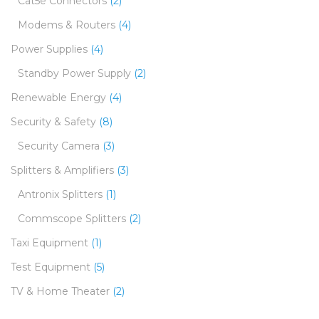
Cat5e Connectors
(2)
Modems & Routers
(4)
Power Supplies
(4)
Standby Power Supply
(2)
Renewable Energy
(4)
Security & Safety
(8)
Security Camera
(3)
Splitters & Amplifiers
(3)
Antronix Splitters
(1)
Commscope Splitters
(2)
Taxi Equipment
(1)
Test Equipment
(5)
TV & Home Theater
(2)