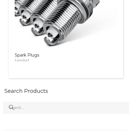
Spark Plugs
6
product
Search Products
Search
for: