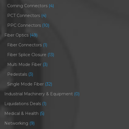
Corning Connectors
(4)
PCT Connectors
(4)
PPC Connectors
(10)
Fiber Optics
(49)
Fiber Connectors
(1)
Fiber Splice Closure
(13)
Multi Mode Fiber
(3)
Pedestals
(3)
Single Mode Fiber
(32)
Industrial Machinery & Equipment
(0)
Liquidations Deals
(1)
Medical & Health
(5)
Networking
(9)