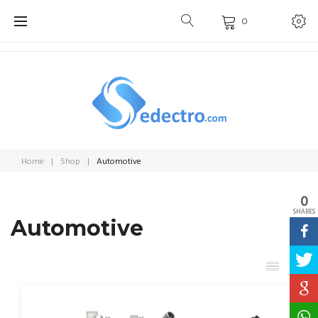
Skip
0
to
content
Home
|
Shop
|
Automotive
0
SHARES
Automotive