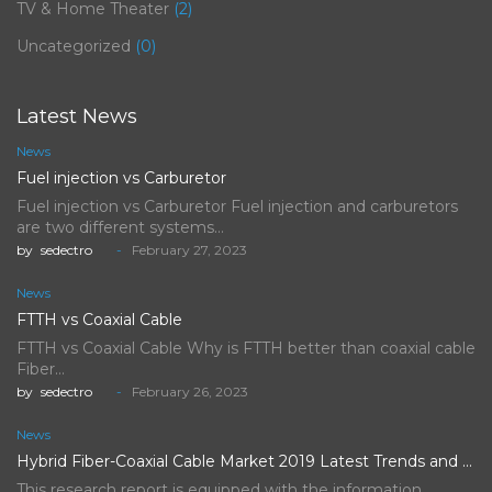
TV & Home Theater
(2)
Uncategorized
(0)
Latest News
News
Fuel injection vs Carburetor
Fuel injection vs Carburetor Fuel injection and carburetors
are two different systems…
by
sedectro
February 27, 2023
News
FTTH vs Coaxial Cable
FTTH vs Coaxial Cable Why is FTTH better than coaxial cable
Fiber…
by
sedectro
February 26, 2023
News
Hybrid Fiber-Coaxial Cable Market 2019 Latest Trends and Future Scope…
This research report is equipped with the information