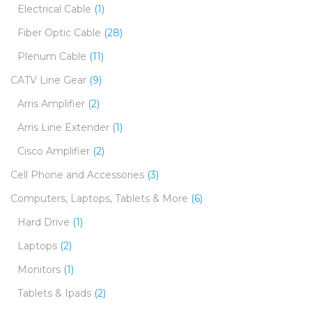
Electrical Cable
(1)
Fiber Optic Cable
(28)
Plenum Cable
(11)
CATV Line Gear
(9)
Arris Amplifier
(2)
Arris Line Extender
(1)
Cisco Amplifier
(2)
Cell Phone and Accessories
(3)
Computers, Laptops, Tablets & More
(6)
Hard Drive
(1)
Laptops
(2)
Monitors
(1)
Tablets & Ipads
(2)