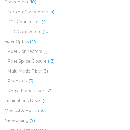
Connectors
(18)
Corning Connectors
(4)
PCT Connectors
(4)
PPC Connectors
(10)
Fiber Optics
(49)
Fiber Connectors
(1)
Fiber Splice Closure
(13)
Multi Mode Fiber
(3)
Pedestals
(3)
Single Mode Fiber
(32)
Liquidations Deals
(1)
Medical & Health
(5)
Networking
(9)