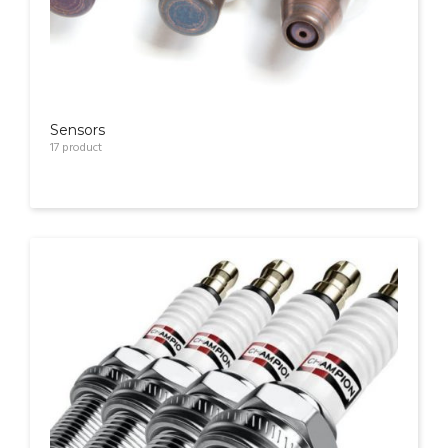
Sensors
17
product