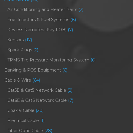
Air Conditioning and Heater Parts
(2)
Fuel Injectors & Fuel Systems
(8)
Keyless Remotes (Key FOB)
(7)
Sensors
(17)
Spark Plugs
(6)
TPMS Tire Pressure Monitoring System
(6)
Banking & POS Equipment
(6)
Cable & Wire
(64)
Cat5E & Cat5 Network Cable
(2)
Cat6E & Cat6 Network Cable
(7)
Coaxial Cable
(20)
Electrical Cable
(1)
Fiber Optic Cable
(28)