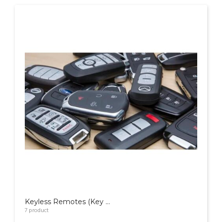
Keyless Remotes (Key FOB)
7
product