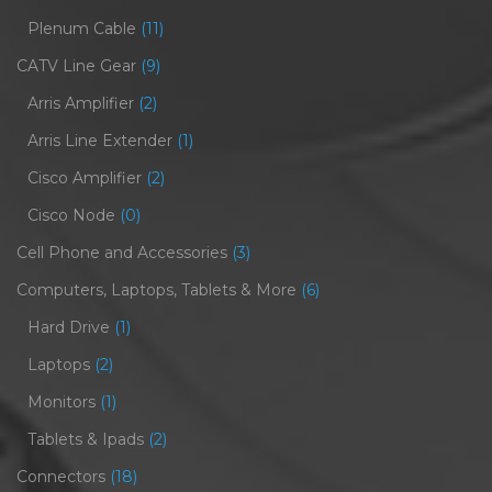
Plenum Cable
(11)
CATV Line Gear
(9)
Arris Amplifier
(2)
Arris Line Extender
(1)
Cisco Amplifier
(2)
Cisco Node
(0)
Cell Phone and Accessories
(3)
Computers, Laptops, Tablets & More
(6)
Hard Drive
(1)
Laptops
(2)
Monitors
(1)
Tablets & Ipads
(2)
Connectors
(18)