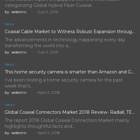
categorizing Global Hybrid Fiber-Coaxial…
by
sedectro
July 9, 2019
News
Coaxial Cable Market to Witness Robust Expansion throughout the Forecast…
The advancements in technology happening every day
transforming the world into a…
by
sedectro
July 9, 2019
News
This home security camera is smarter than Amazon and Google's,…
I’ve been testing a home security camera for the past
week that’s…
by
sedectro
April 2, 2018
News
Global Coaxial Connectors Market 2018 Review- Radiall, TE Connectivity, Rosenberger…
The report 2018 Global Coaxial Connectors Market mainly
highlights thoughtful facts and…
by
sedectro
April 2, 2018