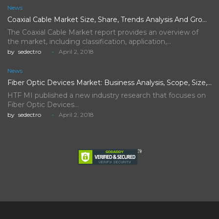
News
Coaxial Cable Market Size, Share, Trends Analysis And Growth Forecast…
The Coaxial Cable Market report provides an overview of
the market, including classification, application,…
by
sedectro
April 2, 2018
News
Fiber Optic Devices Market: Business Analysis, Scope, Size, Trends, Demand,…
HTF MI published a new industry research that focuses on
Fiber Optic Devices…
by
sedectro
April 2, 2018