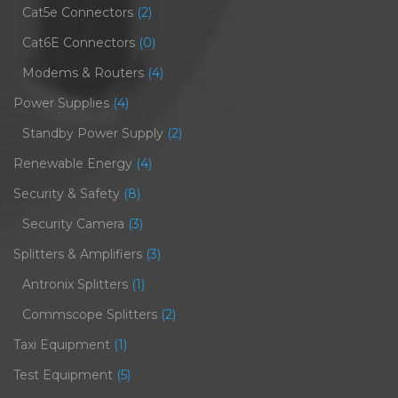
Cat5e Connectors
(2)
Cat6E Connectors
(0)
Modems & Routers
(4)
Power Supplies
(4)
Standby Power Supply
(2)
Renewable Energy
(4)
Security & Safety
(8)
Security Camera
(3)
Splitters & Amplifiers
(3)
Antronix Splitters
(1)
Commscope Splitters
(2)
Taxi Equipment
(1)
Test Equipment
(5)