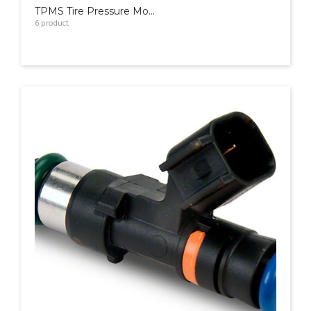
TPMS Tire Pressure Monitoring System
6
product