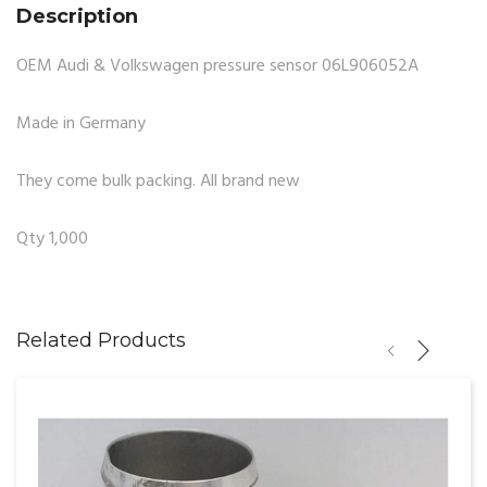
Description
OEM Audi & Volkswagen pressure sensor 06L906052A
Made in Germany
They come bulk packing. All brand new
Qty 1,000
Related Products