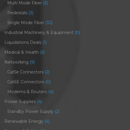
Multi Mode Fiber
(3)
Pedestals
(3)
Single Mode Fiber
(32)
Industrial Machinery & Equipment
(0)
Liquidations Deals
(1)
Medical & Health
(5)
Networking
(9)
Cat5e Connectors
(2)
Cat6E Connectors
(0)
Modems & Routers
(4)
Power Supplies
(4)
Standby Power Supply
(2)
Renewable Energy
(4)