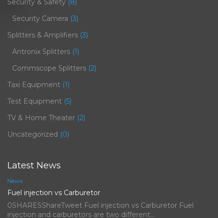
Security & Safety
(8)
Security Camera
(3)
Splitters & Amplifiers
(3)
Antronix Splitters
(1)
Commscope Splitters
(2)
Taxi Equipment
(1)
Test Equipment
(5)
TV & Home Theater
(2)
Uncategorized
(0)
Latest News
News
Fuel injection vs Carburetor
0SHARESShareTweet Fuel injection vs Carburetor Fuel
injection and carburetors are two different…