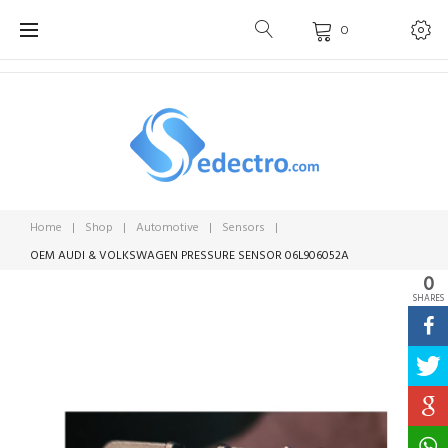
Skip
0
to
content
Home
|
Shop
|
Automotive
|
Sensors
|
OEM AUDI & VOLKSWAGEN PRESSURE SENSOR 06L906052A
0
SHARES