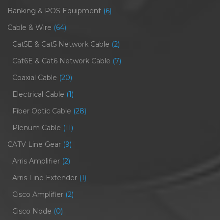
Banking & POS Equipment
(6)
Cable & Wire
(64)
Cat5E & Cat5 Network Cable
(2)
Cat6E & Cat6 Network Cable
(7)
Coaxial Cable
(20)
Electrical Cable
(1)
Fiber Optic Cable
(28)
Plenum Cable
(11)
CATV Line Gear
(9)
Arris Amplifier
(2)
Arris Line Extender
(1)
Cisco Amplifier
(2)
Cisco Node
(0)