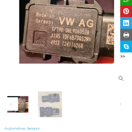
>>
Automotive
,
Sensors