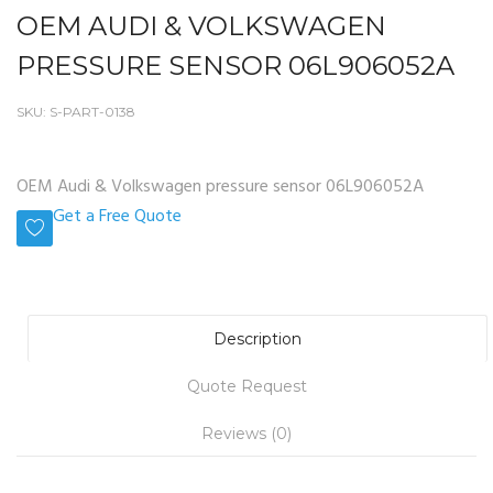
OEM AUDI & VOLKSWAGEN
PRESSURE SENSOR 06L906052A
SKU:
S-PART-0138
OEM Audi & Volkswagen pressure sensor 06L906052A
Get a Free Quote
Description
Quote Request
Reviews (0)