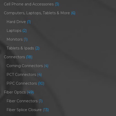
Cell Phone and Accessories
(3)
Computers, Laptops, Tablets & More
(6)
Hard Drive
(1)
Laptops
(2)
Monitors
(1)
Tablets & Ipads
(2)
Connectors
(18)
Corning Connectors
(4)
PCT Connectors
(4)
PPC Connectors
(10)
Fiber Optics
(49)
Fiber Connectors
(1)
Fiber Splice Closure
(13)