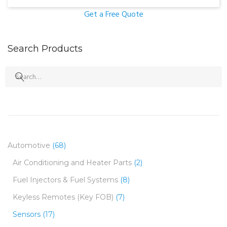
Get a Free Quote
Search Products
Search
for:
Automotive
(68)
Air Conditioning and Heater Parts
(2)
Fuel Injectors & Fuel Systems
(8)
Keyless Remotes (Key FOB)
(7)
Sensors
(17)