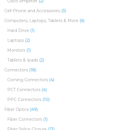
Cisco Amplifier
(2)
Cell Phone and Accessories
(3)
Computers, Laptops, Tablets & More
(6)
Hard Drive
(1)
Laptops
(2)
Monitors
(1)
Tablets & Ipads
(2)
Connectors
(18)
Corning Connectors
(4)
PCT Connectors
(4)
PPC Connectors
(10)
Fiber Optics
(49)
Fiber Connectors
(1)
Fiber Splice Closure
(13)