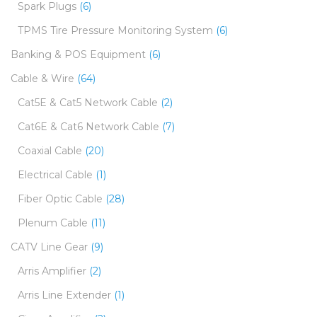
Spark Plugs
(6)
TPMS Tire Pressure Monitoring System
(6)
Banking & POS Equipment
(6)
Cable & Wire
(64)
Cat5E & Cat5 Network Cable
(2)
Cat6E & Cat6 Network Cable
(7)
Coaxial Cable
(20)
Electrical Cable
(1)
Fiber Optic Cable
(28)
Plenum Cable
(11)
CATV Line Gear
(9)
Arris Amplifier
(2)
Arris Line Extender
(1)