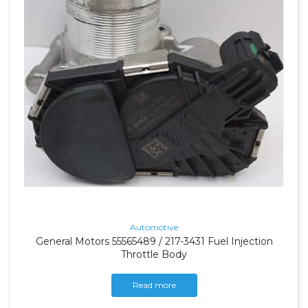
Automotive
General Motors 55565489 / 217-3431 Fuel Injection
Throttle Body
Read more