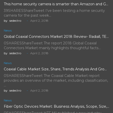
This home security camera is smarter than Amazon and Google's,…
39SHARESShareTweet I’ve been testing a home security
camera for the past week…
by
sedectro
April 2, 2018
News
Global Coaxial Connectors Market 2018 Review- Radiall, TE Connectivity, Rosenberger…
0SHARESShareTweet The report 2018 Global Coaxial
Connectors Market mainly highlights thoughtful facts…
by
sedectro
April 2, 2018
News
Coaxial Cable Market Size, Share, Trends Analysis And Growth Forecast…
0SHARESShareTweet The Coaxial Cable Market report
provides an overview of the market, including classification,
…
by
sedectro
April 2, 2018
News
Fiber Optic Devices Market: Business Analysis, Scope, Size, Trends, Demand,…