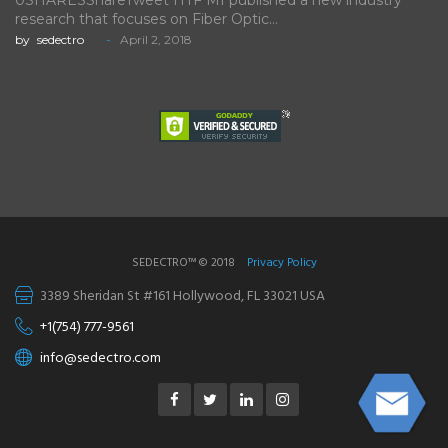
0SHARESShareTweet HTF MI published a new industry
research that focuses on Fiber Optic…
by
sedectro
April 2, 2018
SEDECTRO™ © 2018
Privacy Policy
3389 Sheridan St #161 Hollywood, FL 33021 USA
+1(754) 777-9561
info@sedectro.com
Facebook
Twitter
Linkedin
Instagram