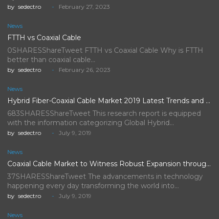
by
sedectro
February 27, 2023
News
FTTH vs Coaxial Cable
0SHARESShareTweet FTTH vs Coaxial Cable Why is FTTH
better than coaxial cable…
by
sedectro
February 26, 2023
News
Hybrid Fiber-Coaxial Cable Market 2019 Latest Trends and Future Scope…
683SHARESShareTweet This research report is equipped
with the information categorizing Global Hybrid…
by
sedectro
July 9, 2019
News
Coaxial Cable Market to Witness Robust Expansion throughout the Forecast…
37SHARESShareTweet The advancements in technology
happening every day transforming the world into…
by
sedectro
July 9, 2019
News