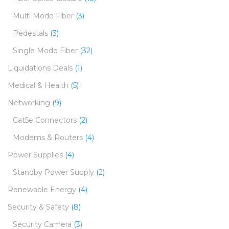
Multi Mode Fiber
(3)
Pedestals
(3)
Single Mode Fiber
(32)
Liquidations Deals
(1)
Medical & Health
(5)
Networking
(9)
Cat5e Connectors
(2)
Modems & Routers
(4)
Power Supplies
(4)
Standby Power Supply
(2)
Renewable Energy
(4)
Security & Safety
(8)
Security Camera
(3)