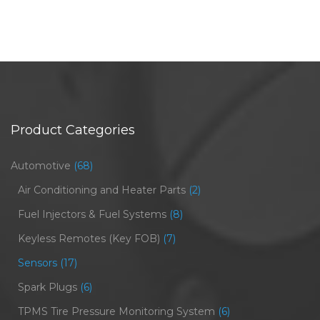
Product Categories
Automotive
(68)
Air Conditioning and Heater Parts
(2)
Fuel Injectors & Fuel Systems
(8)
Keyless Remotes (Key FOB)
(7)
Sensors
(17)
Spark Plugs
(6)
TPMS Tire Pressure Monitoring System
(6)