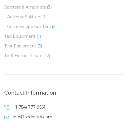
Splitters & Amplifiers
(3)
Antronix Splitters
(1)
Commscope Splitters
(2)
Taxi Equipment
(1)
Test Equipment
(5)
TV & Home Theater
(2)
Contact Information
+1(754) 777-9561
info@sedectro.com