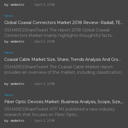
by
sedectro
April 2, 2018
News
Global Coaxial Connectors Market 2018 Review- Radiall, TE Connectivity, Rosenberger…
0SHARESShareTweet The report 2018 Global Coaxial
Connectors Market mainly highlights thoughtful facts…
by
sedectro
April 2, 2018
News
Coaxial Cable Market Size, Share, Trends Analysis And Growth Forecast…
0SHARESShareTweet The Coaxial Cable Market report
provides an overview of the market, including classification,
…
by
sedectro
April 2, 2018
News
Fiber Optic Devices Market: Business Analysis, Scope, Size, Trends, Demand,…
0SHARESShareTweet HTF MI published a new industry
research that focuses on Fiber Optic…
by
sedectro
April 2, 2018