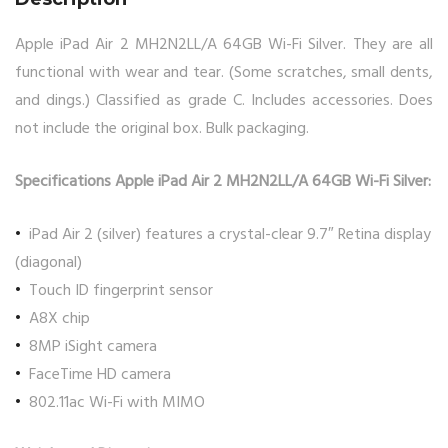
Apple iPad Air 2 MH2N2LL/A 64GB Wi-Fi Silver. They are all
functional with wear and tear. (Some scratches, small dents,
and dings.) Classified as grade C. Includes accessories. Does
not include the original box. Bulk packaging.
Specifications Apple iPad Air 2 MH2N2LL/A 64GB Wi-Fi Silver:
iPad Air 2 (silver) features a crystal-clear 9.7″ Retina display
(diagonal)
Touch ID fingerprint sensor
A8X chip
8MP iSight camera
FaceTime HD camera
802.11ac Wi-Fi with MIMO