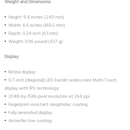
Weight and Dimensions:
Height: 9.4 inches (240 mm)
Width: 6.6 inches (169.5 mm)
Depth: 0.24 inch (6.1 mm)
Weight: 0.96 pound (437 g)
Display:
Retina display
9.7-inch (diagonal) LED-backlit widescreen Multi-Touch
display with IPS technology
2048-by-1536-pixel resolution at 264 ppi
Fingerprint-resistant oleophobic coating
Fully laminated display
Antireflective coating