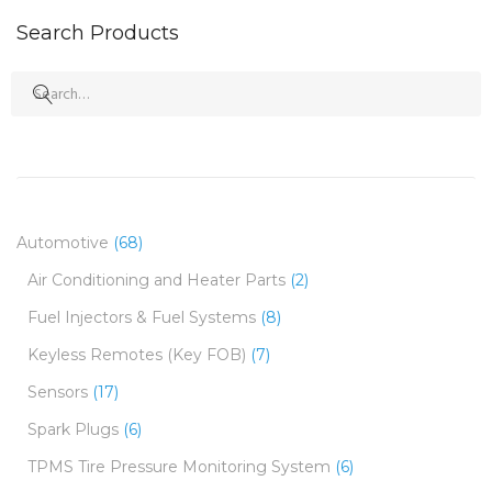
Search Products
Search
for:
Automotive
(68)
Air Conditioning and Heater Parts
(2)
Fuel Injectors & Fuel Systems
(8)
Keyless Remotes (Key FOB)
(7)
Sensors
(17)
Spark Plugs
(6)
TPMS Tire Pressure Monitoring System
(6)