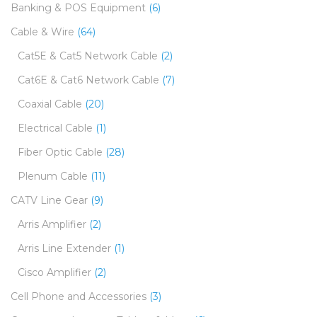
Banking & POS Equipment
(6)
Cable & Wire
(64)
Cat5E & Cat5 Network Cable
(2)
Cat6E & Cat6 Network Cable
(7)
Coaxial Cable
(20)
Electrical Cable
(1)
Fiber Optic Cable
(28)
Plenum Cable
(11)
CATV Line Gear
(9)
Arris Amplifier
(2)
Arris Line Extender
(1)
Cisco Amplifier
(2)
Cell Phone and Accessories
(3)