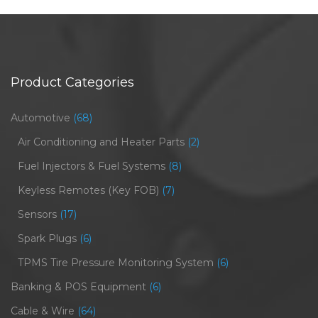
Product Categories
Automotive
(68)
Air Conditioning and Heater Parts
(2)
Fuel Injectors & Fuel Systems
(8)
Keyless Remotes (Key FOB)
(7)
Sensors
(17)
Spark Plugs
(6)
TPMS Tire Pressure Monitoring System
(6)
Banking & POS Equipment
(6)
Cable & Wire
(64)