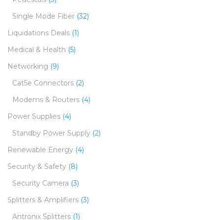
Single Mode Fiber
(32)
Liquidations Deals
(1)
Medical & Health
(5)
Networking
(9)
Cat5e Connectors
(2)
Modems & Routers
(4)
Power Supplies
(4)
Standby Power Supply
(2)
Renewable Energy
(4)
Security & Safety
(8)
Security Camera
(3)
Splitters & Amplifiers
(3)
Antronix Splitters
(1)