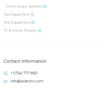
Commscope Splitters
(2)
Taxi Equipment
(1)
Test Equipment
(5)
TV & Home Theater
(2)
Contact Information
+1(754) 777-9561
info@sedectro.com