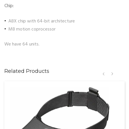
Chip:
A8X chip with 64-bit architecture
M8 motion coprocessor
We have 64 units.
Related Products