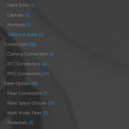
Hard Drive
(1)
Laptops
(2)
Monitors
(1)
Tablets & Ipads
(2)
Connectors
(18)
Corning Connectors
(4)
PCT Connectors
(4)
PPC Connectors
(10)
Fiber Optics
(49)
Fiber Connectors
(1)
Fiber Splice Closure
(13)
Multi Mode Fiber
(3)
Pedestals
(3)