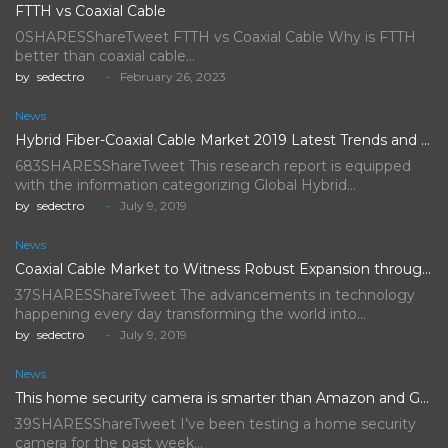
FTTH vs Coaxial Cable
0SHARESShareTweet FTTH vs Coaxial Cable Why is FTTH
better than coaxial cable…
by
sedectro
February 26, 2023
News
Hybrid Fiber-Coaxial Cable Market 2019 Latest Trends and Future Scope…
683SHARESShareTweet This research report is equipped
with the information categorizing Global Hybrid…
by
sedectro
July 9, 2019
News
Coaxial Cable Market to Witness Robust Expansion throughout the Forecast…
37SHARESShareTweet The advancements in technology
happening every day transforming the world into…
by
sedectro
July 9, 2019
News
This home security camera is smarter than Amazon and Google's,…
39SHARESShareTweet I’ve been testing a home security
camera for the past week…