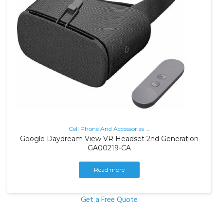
Cell Phone And Accessories
…
Google Daydream View VR Headset 2nd Generation
GA00219-CA
Read more
Get a Free Quote