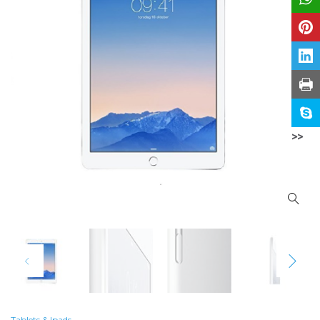
>>
Tablets & Ipads