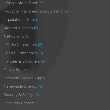
Single Mode Fiber
(32)
Industrial Machinery & Equipment
(0)
Liquidations Deals
(1)
Medical & Health
(5)
Networking
(9)
Cat5e Connectors
(2)
Cat6E Connectors
(0)
Modems & Routers
(4)
Power Supplies
(4)
Standby Power Supply
(2)
Renewable Energy
(4)
Security & Safety
(8)
Security Camera
(3)