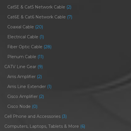
Cat5E & Cat5 Network Cable
(2)
Cat6E & Cat6 Network Cable
(7)
Coaxial Cable
(20)
Electrical Cable
(1)
Fiber Optic Cable
(28)
Plenum Cable
(11)
CATV Line Gear
(9)
Arris Amplifier
(2)
Arris Line Extender
(1)
Cisco Amplifier
(2)
Cisco Node
(0)
Cell Phone and Accessories
(3)
Computers, Laptops, Tablets & More
(6)