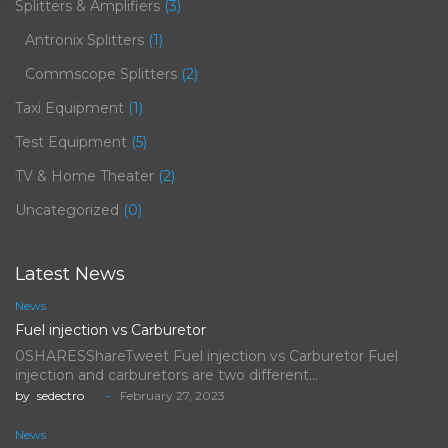
Splitters & Amplifiers
(3)
Antronix Splitters
(1)
Commscope Splitters
(2)
Taxi Equipment
(1)
Test Equipment
(5)
TV & Home Theater
(2)
Uncategorized
(0)
Latest News
News
Fuel injection vs Carburetor
0SHARESShareTweet Fuel injection vs Carburetor Fuel
injection and carburetors are two different…
by
sedectro
February 27, 2023
News