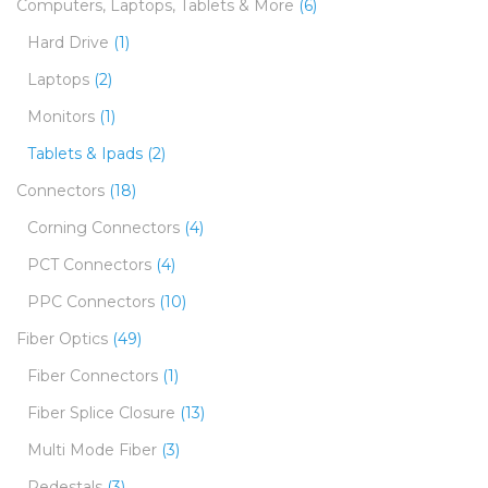
Computers, Laptops, Tablets & More
(6)
Hard Drive
(1)
Laptops
(2)
Monitors
(1)
Tablets & Ipads
(2)
Connectors
(18)
Corning Connectors
(4)
PCT Connectors
(4)
PPC Connectors
(10)
Fiber Optics
(49)
Fiber Connectors
(1)
Fiber Splice Closure
(13)
Multi Mode Fiber
(3)
Pedestals
(3)