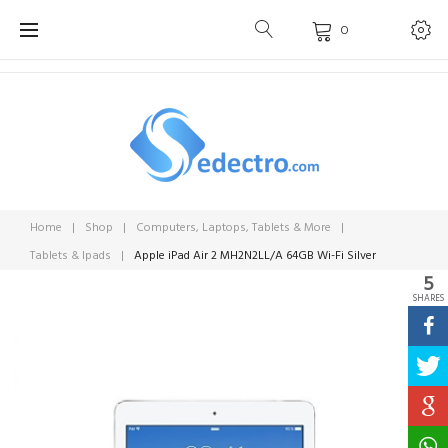
Skip
0
to
content
Home
|
Shop
|
Computers, Laptops, Tablets & More
|
Tablets & Ipads
|
Apple iPad Air 2 MH2N2LL/A 64GB Wi-Fi Silver
5
SHARES