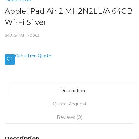
Apple iPad Air 2 MH2N2LL/A 64GB
Wi-Fi Silver
SKU:
S-PART-0063
Get a Free Quote
Description
Quote Request
Reviews (0)
Description