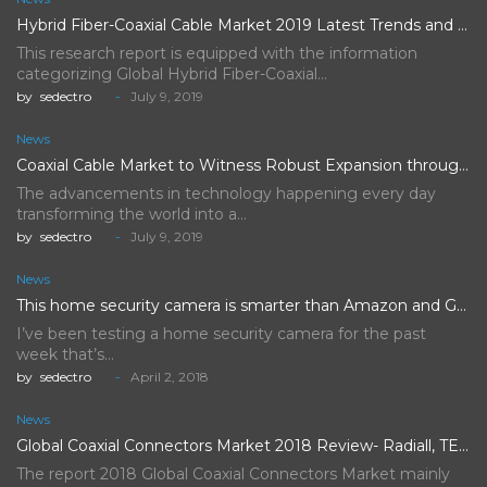
Hybrid Fiber-Coaxial Cable Market 2019 Latest Trends and Future Scope…
This research report is equipped with the information
categorizing Global Hybrid Fiber-Coaxial…
by
sedectro
July 9, 2019
News
Coaxial Cable Market to Witness Robust Expansion throughout the Forecast…
The advancements in technology happening every day
transforming the world into a…
by
sedectro
July 9, 2019
News
This home security camera is smarter than Amazon and Google's,…
I’ve been testing a home security camera for the past
week that’s…
by
sedectro
April 2, 2018
News
Global Coaxial Connectors Market 2018 Review- Radiall, TE Connectivity, Rosenberger…
The report 2018 Global Coaxial Connectors Market mainly