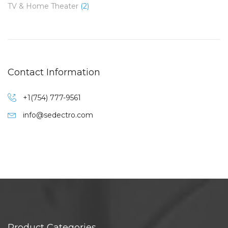
TV & Home Theater
(2)
Contact Information
+1(754) 777-9561
info@sedectro.com
Product Categories