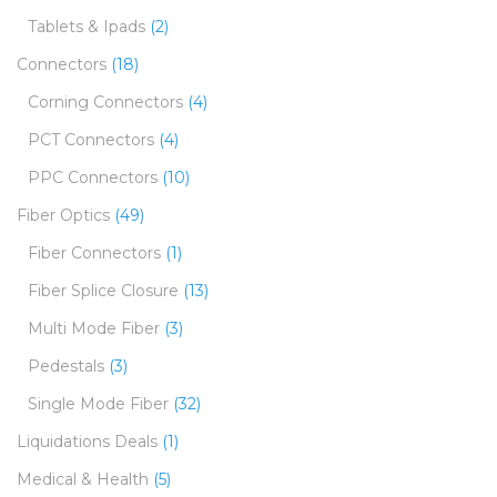
Tablets & Ipads
(2)
Connectors
(18)
Corning Connectors
(4)
PCT Connectors
(4)
PPC Connectors
(10)
Fiber Optics
(49)
Fiber Connectors
(1)
Fiber Splice Closure
(13)
Multi Mode Fiber
(3)
Pedestals
(3)
Single Mode Fiber
(32)
Liquidations Deals
(1)
Medical & Health
(5)