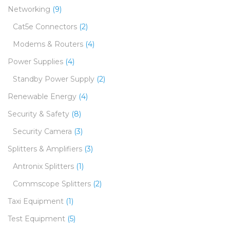
Networking
(9)
Cat5e Connectors
(2)
Modems & Routers
(4)
Power Supplies
(4)
Standby Power Supply
(2)
Renewable Energy
(4)
Security & Safety
(8)
Security Camera
(3)
Splitters & Amplifiers
(3)
Antronix Splitters
(1)
Commscope Splitters
(2)
Taxi Equipment
(1)
Test Equipment
(5)