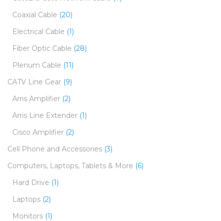
Coaxial Cable
(20)
Electrical Cable
(1)
Fiber Optic Cable
(28)
Plenum Cable
(11)
CATV Line Gear
(9)
Arris Amplifier
(2)
Arris Line Extender
(1)
Cisco Amplifier
(2)
Cell Phone and Accessories
(3)
Computers, Laptops, Tablets & More
(6)
Hard Drive
(1)
Laptops
(2)
Monitors
(1)