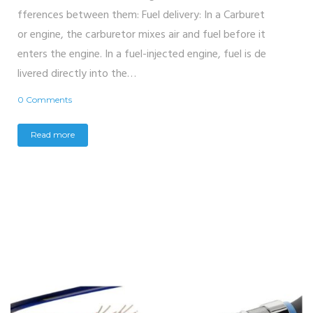
fferences between them: Fuel delivery: In a Carburet
or engine, the carburetor mixes air and fuel before it
enters the engine. In a fuel-injected engine, fuel is de
livered directly into the…
0 Comments
Read more