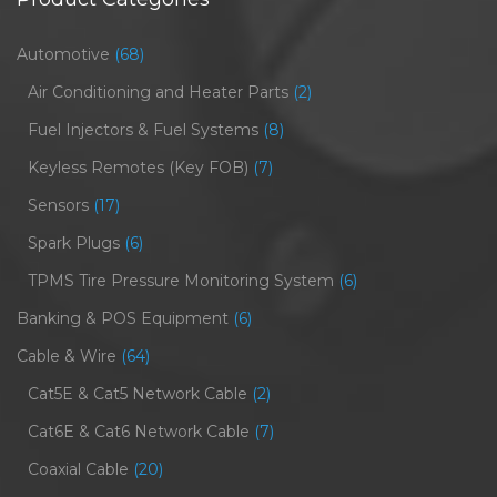
Automotive
(68)
Air Conditioning and Heater Parts
(2)
Fuel Injectors & Fuel Systems
(8)
Keyless Remotes (Key FOB)
(7)
Sensors
(17)
Spark Plugs
(6)
TPMS Tire Pressure Monitoring System
(6)
Banking & POS Equipment
(6)
Cable & Wire
(64)
Cat5E & Cat5 Network Cable
(2)
Cat6E & Cat6 Network Cable
(7)
Coaxial Cable
(20)