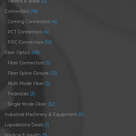
Tablets & Ipads
(2)
Connectors
(18)
Corning Connectors
(4)
PCT Connectors
(4)
PPC Connectors
(10)
Fiber Optics
(49)
Fiber Connectors
(1)
Fiber Splice Closure
(13)
Multi Mode Fiber
(3)
Pedestals
(3)
Single Mode Fiber
(32)
Industrial Machinery & Equipment
(0)
Liquidations Deals
(1)
Medical & Health
(5)