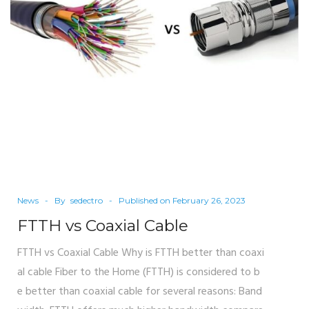
News
By
sedectro
Published on
February 26, 2023
FTTH vs Coaxial Cable
FTTH vs Coaxial Cable Why is FTTH better than coaxi
al cable Fiber to the Home (FTTH) is considered to b
e better than coaxial cable for several reasons: Band