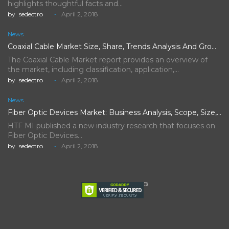
highlights thoughtful facts and…
by
sedectro
April 2, 2018
News
Coaxial Cable Market Size, Share, Trends Analysis And Growth Forecast…
The Coaxial Cable Market report provides an overview of
the market, including classification, application,…
by
sedectro
April 2, 2018
News
Fiber Optic Devices Market: Business Analysis, Scope, Size, Trends, Demand,…
HTF MI published a new industry research that focuses on
Fiber Optic Devices…
by
sedectro
April 2, 2018