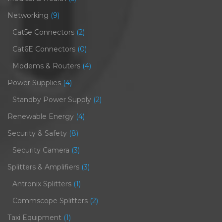
Networking
(9)
Cat5e Connectors
(2)
Cat6E Connectors
(0)
Modems & Routers
(4)
Power Supplies
(4)
Standby Power Supply
(2)
Renewable Energy
(4)
Security & Safety
(8)
Security Camera
(3)
Splitters & Amplifiers
(3)
Antronix Splitters
(1)
Commscope Splitters
(2)
Taxi Equipment
(1)