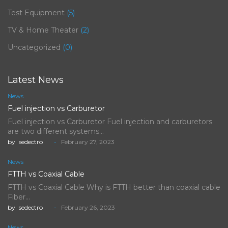
Test Equipment
(5)
TV & Home Theater
(2)
Uncategorized
(0)
Latest News
News
Fuel injection vs Carburetor
Fuel injection vs Carburetor Fuel injection and carburetors
are two different systems…
by
sedectro
February 27, 2023
News
FTTH vs Coaxial Cable
FTTH vs Coaxial Cable Why is FTTH better than coaxial cable
Fiber…
by
sedectro
February 26, 2023
News