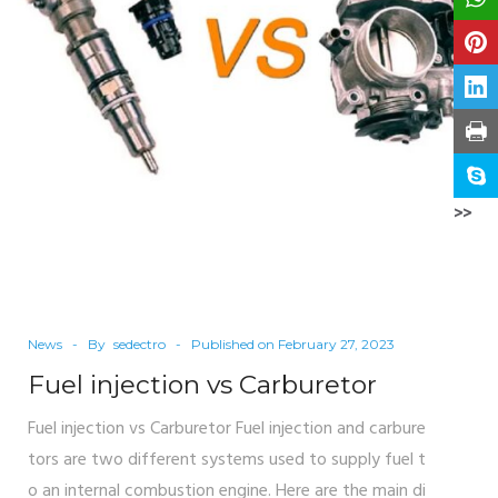
>>
News
By
sedectro
Published on
February 27, 2023
Fuel injection vs Carburetor
Fuel injection vs Carburetor Fuel injection and carbure
tors are two different systems used to supply fuel t
o an internal combustion engine. Here are the main di