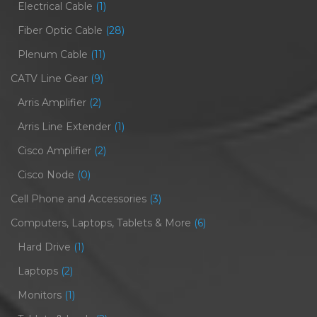
Electrical Cable
(1)
Fiber Optic Cable
(28)
Plenum Cable
(11)
CATV Line Gear
(9)
Arris Amplifier
(2)
Arris Line Extender
(1)
Cisco Amplifier
(2)
Cisco Node
(0)
Cell Phone and Accessories
(3)
Computers, Laptops, Tablets & More
(6)
Hard Drive
(1)
Laptops
(2)
Monitors
(1)