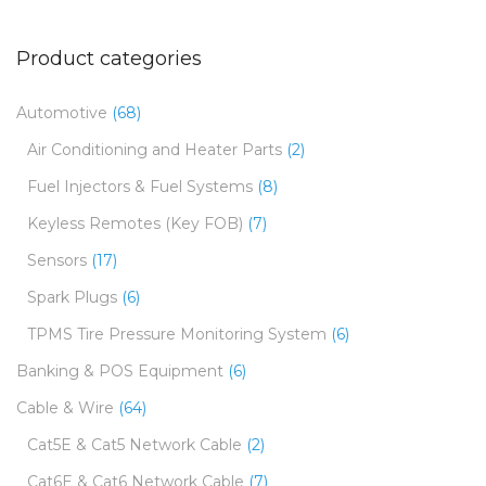
Product categories
Automotive
(68)
Air Conditioning and Heater Parts
(2)
Fuel Injectors & Fuel Systems
(8)
Keyless Remotes (Key FOB)
(7)
Sensors
(17)
Spark Plugs
(6)
TPMS Tire Pressure Monitoring System
(6)
Banking & POS Equipment
(6)
Cable & Wire
(64)
Cat5E & Cat5 Network Cable
(2)
Cat6E & Cat6 Network Cable
(7)