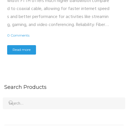
width: FTTH offers much higher bandwidth compare
d to coaxial cable, allowing for faster internet speed
s and better performance for activities like streamin
g, gaming, and video conferencing. Reliability: Fiber…
0 Comments
Read more
Search Products
Search
for: